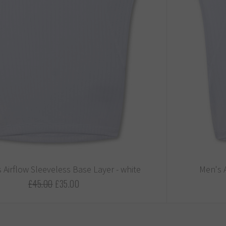
Airflow Sleeveless Base Layer - white
Men's A
£45.00
£35.00