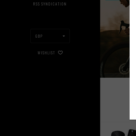
RSS SYNDICATION
GBP
WISHLIST