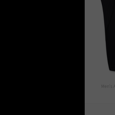
Men's A