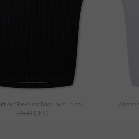
irflow Sleeveless Base Layer - black
Women's 
£45.00
£35.00