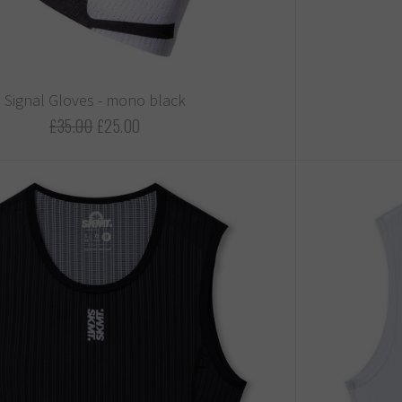
Signal Gloves - mono black
£35.00
£25.00