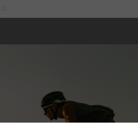
Search