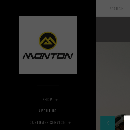
SHOP
ABOUT US
CUSTOMER SERVICE