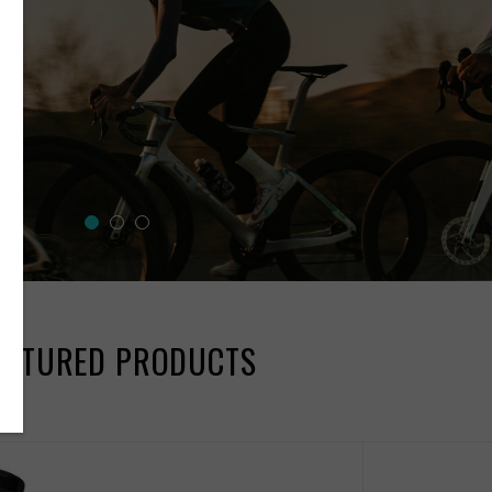
EATURED PRODUCTS