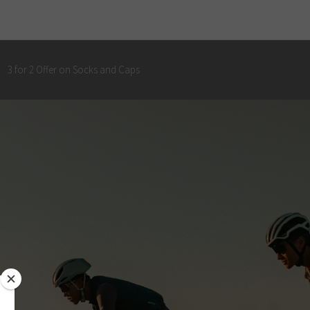
3 for 2 Offer on Socks and Caps