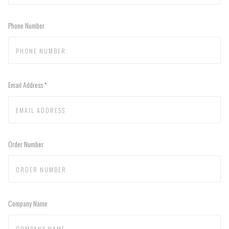
Phone Number
Email Address
(required)
Order Number
Company Name