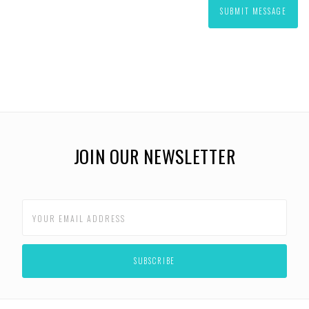
JOIN OUR NEWSLETTER