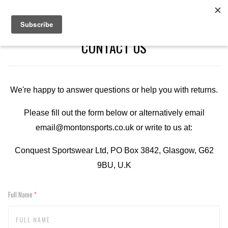
CONTACT US
We're happy to answer questions or help you with returns.
Please fill out the form below or alternatively email
email@montonsports.co.uk or write to us at:
Conquest Sportswear Ltd, PO Box 3842, Glasgow, G62
9BU, U.K
Full Name
(required)