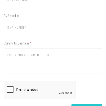
RMA Number
Comments/Questions
(required)