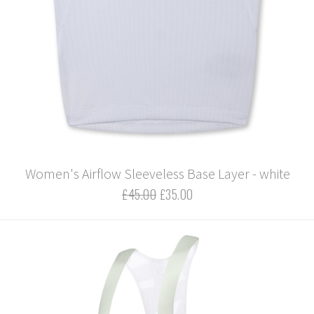
Women's Airflow Sleeveless Base Layer - white
£45.00
£35.00