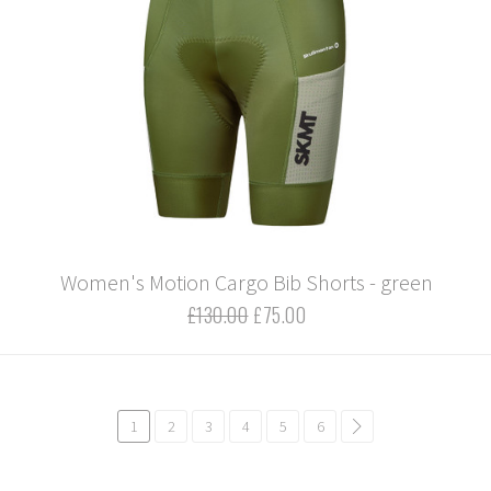
Women's Motion Cargo Bib Shorts - green
£130.00
£75.00
1
2
3
4
5
6
common.pagination.