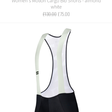
Women's Motion Cargo Bib Shorts - almond
white
£130.00
£75.00