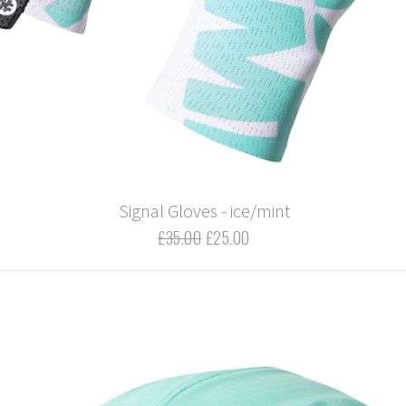
Signal Gloves - ice/mint
£35.00
£25.00