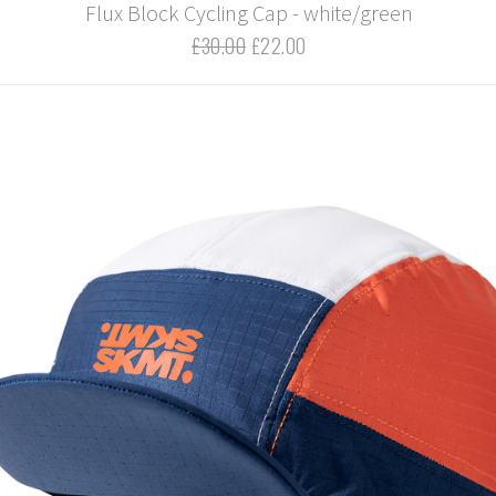
Flux Block Cycling Cap - white/green
£30.00
£22.00