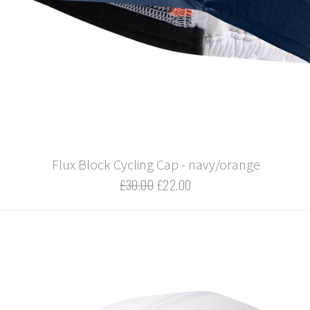
Flux Block Cycling Cap - navy/orange
£30.00
£22.00