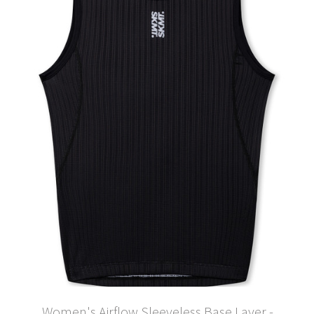
Women's Airflow Sleeveless Base Layer -