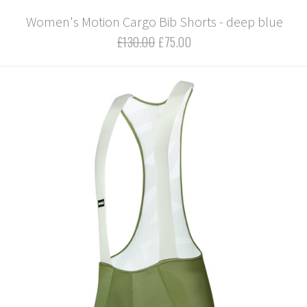
Women's Motion Cargo Bib Shorts - deep blue
£130.00
£75.00