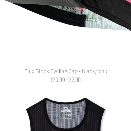
Flux Block Cycling Cap - black/pink
£30.00
£22.00