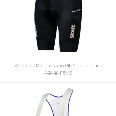
Women's Motion Cargo Bib Shorts - black
£130.00
£75.00