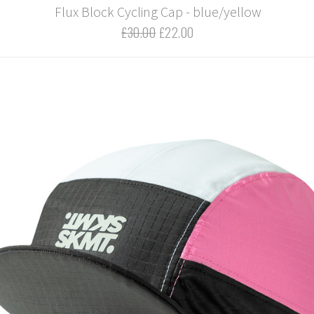
Flux Block Cycling Cap - blue/yellow
£30.00
£22.00