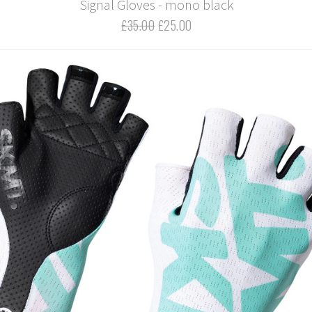
Signal Gloves - mono black
£35.00
£25.00