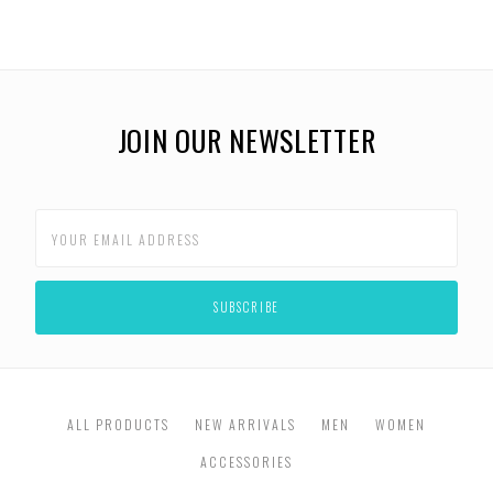
JOIN OUR NEWSLETTER
ALL PRODUCTS
NEW ARRIVALS
MEN
WOMEN
ACCESSORIES