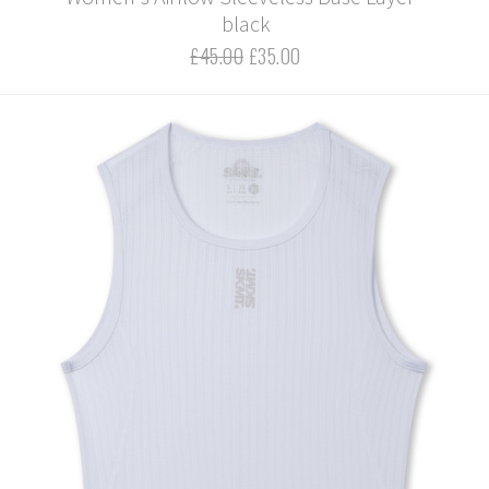
black
£45.00
£35.00