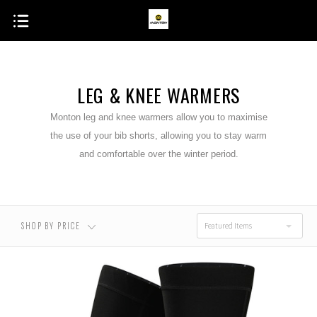
LEG & KNEE WARMERS
Monton leg and knee warmers allow you to maximise
the use of your bib shorts, allowing you to stay warm
and comfortable over the winter period.
SHOP BY PRICE
Featured Items