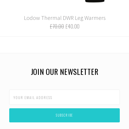
Lodow Thermal DWR Leg Warmers
£70.00
£40.00
JOIN OUR NEWSLETTER