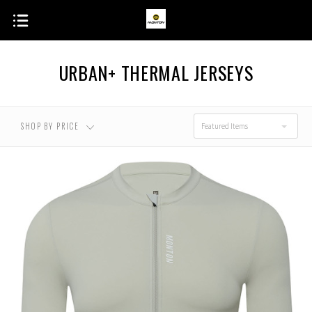
URBAN+ THERMAL JERSEYS
SHOP BY PRICE
Featured Items