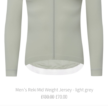
Men's Reki Mid Weight Jersey - light grey
£130.00
£70.00