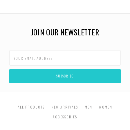
JOIN OUR NEWSLETTER
ALL PRODUCTS
NEW ARRIVALS
MEN
WOMEN
ACCESSORIES