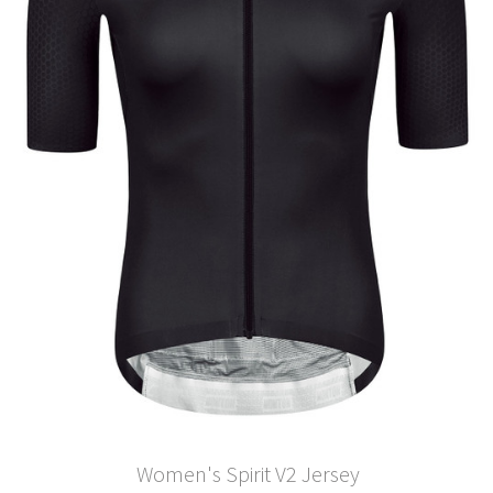
Women's Spirit V2 Jersey