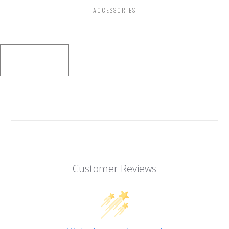
ACCESSORIES
Customer Reviews