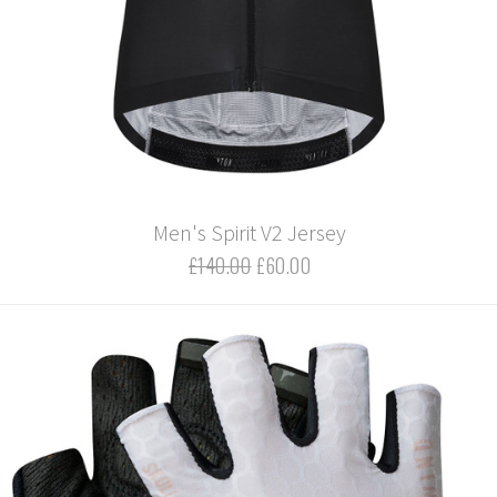
Men's Spirit V2 Jersey
£140.00
£60.00