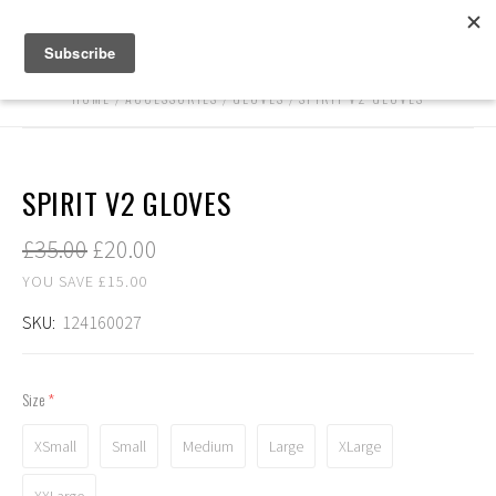
HOME
ACCESSORIES
GLOVES
SPIRIT V2 GLOVES
SPIRIT V2 GLOVES
£35.00
£20.00
YOU SAVE £15.00
SKU:
124160027
Size
(required)
XSmall
Small
Medium
Large
XLarge
XXLarge