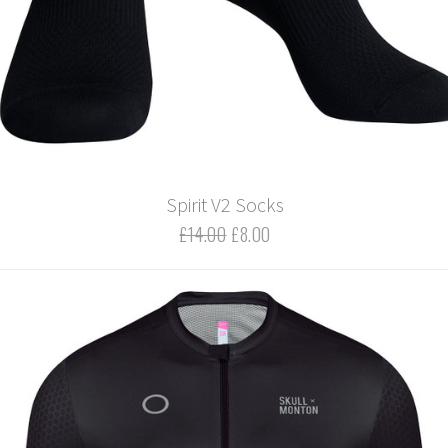
Spirit V2 Socks
£14.00
£8.00