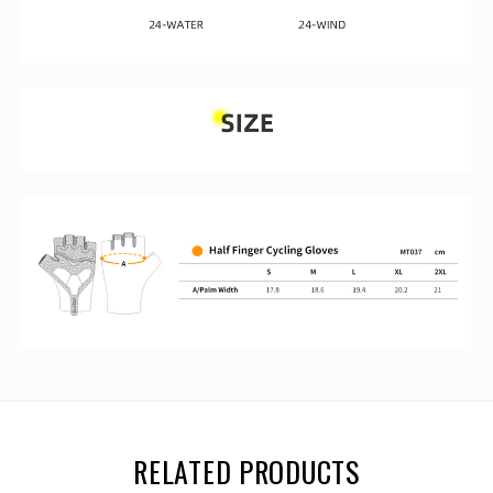
RELATED PRODUCTS