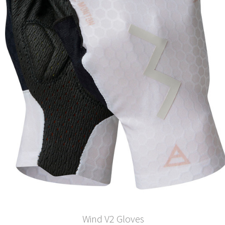
Wind V2 Gloves