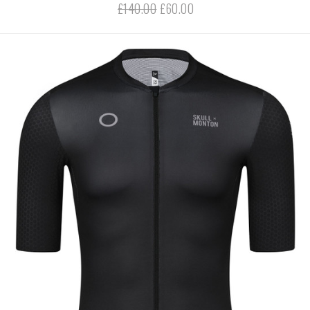
£140.00
£60.00