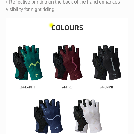
• Reflective printing on the back of the hand enhances
visibility for night riding