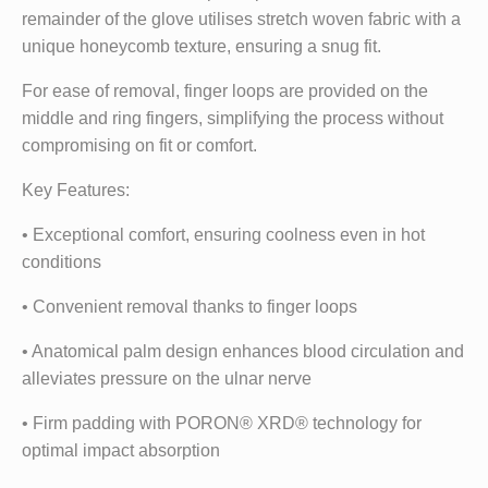
remainder of the glove utilises stretch woven fabric with a
unique honeycomb texture, ensuring a snug fit.
For ease of removal, finger loops are provided on the
middle and ring fingers, simplifying the process without
compromising on fit or comfort.
Key Features:
• Exceptional comfort, ensuring coolness even in hot
conditions
• Convenient removal thanks to finger loops
• Anatomical palm design enhances blood circulation and
alleviates pressure on the ulnar nerve
• Firm padding with PORON® XRD® technology for
optimal impact absorption