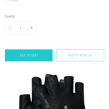
Quantity
ADD TO CART