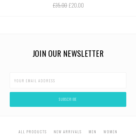
£35.00
£20.00
JOIN OUR NEWSLETTER
ALL PRODUCTS
NEW ARRIVALS
MEN
WOMEN