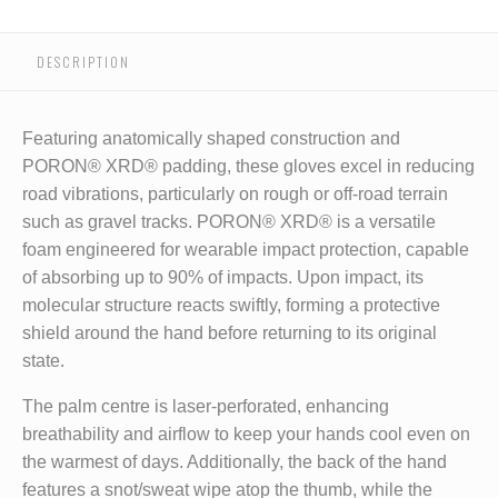
DESCRIPTION
Featuring anatomically shaped construction and
PORON® XRD® padding, these gloves excel in reducing
road vibrations, particularly on rough or off-road terrain
such as gravel tracks. PORON® XRD® is a versatile
foam engineered for wearable impact protection, capable
of absorbing up to 90% of impacts. Upon impact, its
molecular structure reacts swiftly, forming a protective
shield around the hand before returning to its original
state.
The palm centre is laser-perforated, enhancing
breathability and airflow to keep your hands cool even on
the warmest of days. Additionally, the back of the hand
features a snot/sweat wipe atop the thumb, while the