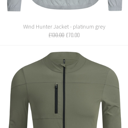
Wind Hunter Jacket - platinum grey
£130.00
£70.00