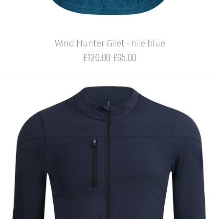
Wind Hunter Gilet - nile blue
£120.00
£65.00