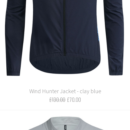
Wind Hunter Jacket - clay blue
£130.00
£70.00