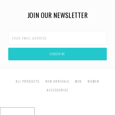
JOIN OUR NEWSLETTER
ALL PRODUCTS
NEW ARRIVALS
MEN
WOMEN
ACCESSORIES