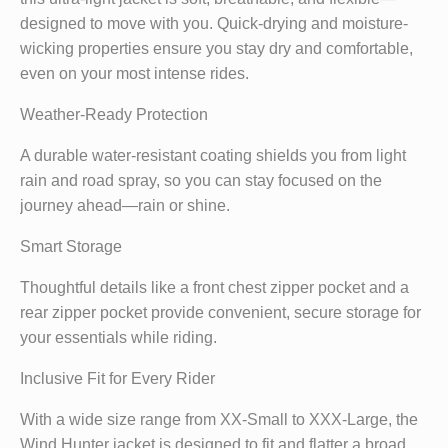
designed to move with you. Quick-drying and moisture-
wicking properties ensure you stay dry and comfortable,
even on your most intense rides.
Weather-Ready Protection
A durable water-resistant coating shields you from light
rain and road spray, so you can stay focused on the
journey ahead—rain or shine.
Smart Storage
Thoughtful details like a front chest zipper pocket and a
rear zipper pocket provide convenient, secure storage for
your essentials while riding.
Inclusive Fit for Every Rider
With a wide size range from XX-Small to XXX-Large, the
Wind Hunter jacket is designed to fit and flatter a broad