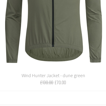
Wind Hunter Jacket - dune green
£130.00
£70.00