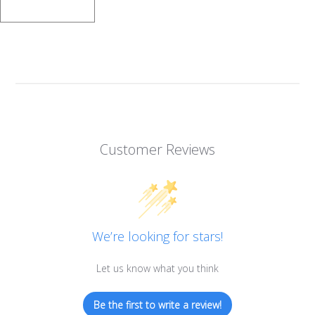
Customer Reviews
We’re looking for stars!
Let us know what you think
Be the first to write a review!