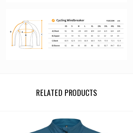
RELATED PRODUCTS