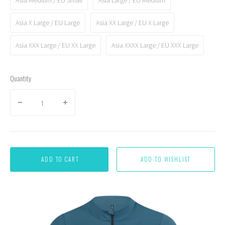
Asia X Large / EU Large
Asia XX Large / EU X Large
Asia XXX Large / EU XX Large
Asia XXXX Large / EU XXX Large
Quantity
ADD TO CART