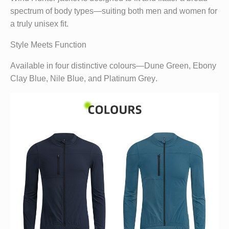
spectrum of body types—suiting both men and women for
a truly unisex fit.
Style Meets Function
Available in four distinctive colours—
Dune Green
,
Ebony
Clay Blue
,
Nile Blue
, and
Platinum Grey
.