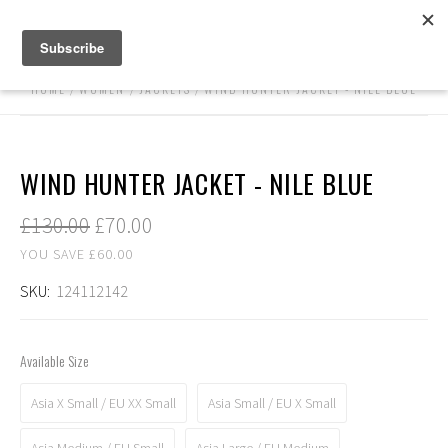
HOME
WOMEN
JACKETS
WIND HUNTER JACKET - NILE BLUE
WIND HUNTER JACKET - NILE BLUE
£130.00
£70.00
YOU SAVE £60.00
SKU:
124112142
Available Size
Asia X Small / EU XX Small
Asia Small / EU X Small
Asia Medium / EU Small
Asia Large / EU Medium