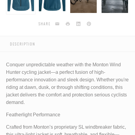
blue
blue
blue
blue
Email
Print
LinkedIn
Pinterest
SHARE
DESCRIPTION
Conquer unpredictable weather with the Monton Wind
Hunter cycling jacket—a perfect fusion of high-
performance innovation and sleek design. Whether you're
riding at dawn, dusk, or through shifting conditions, this
jacket delivers the comfort and protection serious cyclists
demand.
Featherlight Performance
Crafted from Monton’s proprietary SL windbreaker fabric,
this ultra-light jacket is soft, breathable, and flexible—