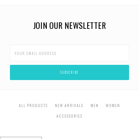
JOIN OUR NEWSLETTER
ALL PRODUCTS
NEW ARRIVALS
MEN
WOMEN
ACCESSORIES