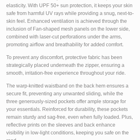
elasticity. With UPF 50+ sun protection, it keeps your skin
safe from harmful UV rays while providing a snug, next-to-
skin feel. Enhanced ventilation is achieved through the
inclusion of Fan-shaped mesh panels on the lower side,
combined with laser-cut perforations under the arms,
promoting airflow and breathability for added comfort.
To prevent any discomfort, protective fabric has been
strategically placed underneath the zipper, ensuring a
smooth, irritation-free experience throughout your ride.
The warp-knitted waistband on the back hem ensures a
secure fit, preventing any unwanted sliding, while the
three generously-sized pockets offer ample storage for
your essentials. Reinforced for durability, these pockets
remain sturdy and sag-free, even when fully loaded. Plus,
reflective prints on the sleeves and back enhance
visibility in low-light conditions, keeping you safe on the