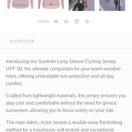
-
-
-
-
-
shrinking
shrinking
shrinking
shrinking
s
violet
violet
violet
violet
v
Email
Print
LinkedIn
Pinterest
SHARE
DESCRIPTION
Introducing our Summer Long Sleeve Cycling Jersey
UPF 50, the ultimate companion for your warm-weather
rides, offering unbeatable sun protection and all-day
comfort.
Crafted from lightweight materials, this jersey ensures you
stay cool and comfortable without the need for greasy
sunscreen, allowing you to focus solely on your ride.
The main fabric, Actor, boasts a double-warp flat knitting
method for a luxuriously soft texture and exceptional