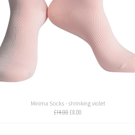
Minima Socks - shrinking violet
£14.00
£8.00