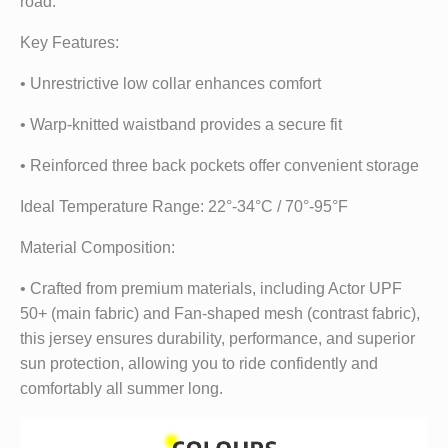
road.
Key Features:
• Unrestrictive low collar enhances comfort
• Warp-knitted waistband provides a secure fit
• Reinforced three back pockets offer convenient storage
Ideal Temperature Range: 22°-34°C / 70°-95°F
Material Composition:
• Crafted from premium materials, including Actor UPF
50+ (main fabric) and Fan-shaped mesh (contrast fabric),
this jersey ensures durability, performance, and superior
sun protection, allowing you to ride confidently and
comfortably all summer long.