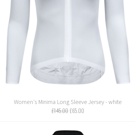
Women's Minima Long Sleeve Jersey - white
£145.00
£65.00