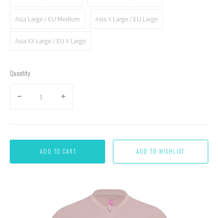
Asia Large / EU Medium
Asia X Large / EU Large
Asia XX Large / EU X Large
Quantity
ADD TO CART