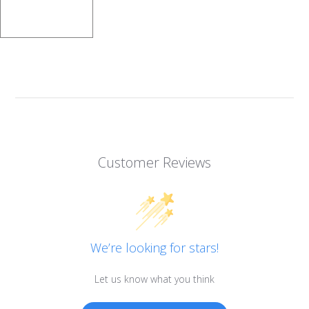
Customer Reviews
We’re looking for stars!
Let us know what you think