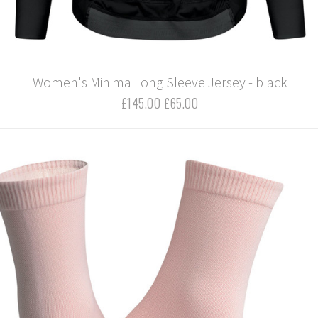
Women's Minima Long Sleeve Jersey - black
£145.00
£65.00