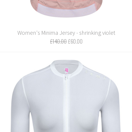
Women's Minima Jersey - shrinking violet
£140.00
£60.00