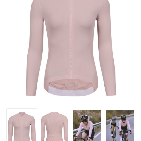
Women's
Women's
Women's
Women's
Minima
Minima
Minima
Minima
Long
Long
Long
Long
Sleeve
Sleeve
Sleeve
Sleeve
Jersey
Jersey
Jersey
Jersey