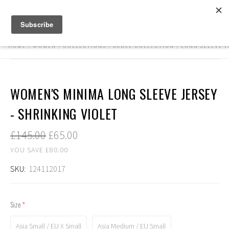
HOME
WOMEN
COLLECTIONS
SKULL COLLECTION
LONG SLEEVE J
WOMEN'S MINIMA LONG SLEEVE JERSEY
- SHRINKING VIOLET
£145.00
£65.00
YOU SAVE £80.00
SKU:
124112017
Size
(required)
Asia Small / EU X Small
Asia Medium / EU Small