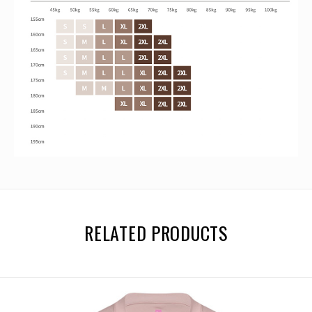
RELATED PRODUCTS