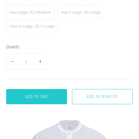
Asia Large / EU Medium
Asia X Large / EU Large
Asia XX Large / EU X Large
Quantity
ADD TO CART