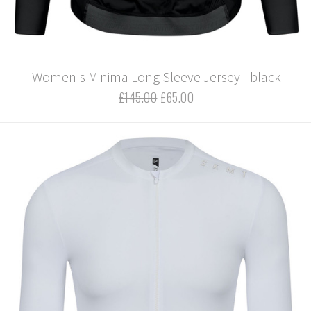
Women's Minima Long Sleeve Jersey - black
£145.00
£65.00