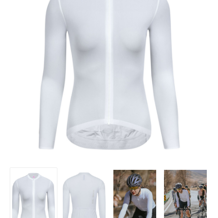
Women's
Women's
Women's
Women's
Minima
Minima
Minima
Minima
Long
Long
Long
Long
Sleeve
Sleeve
Sleeve
Sleeve
Jersey
Jersey
Jersey
Jersey