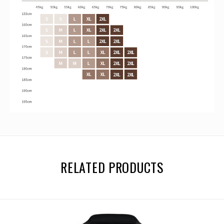
RELATED PRODUCTS