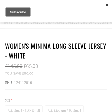
HOME
WOMEN
COLLECTIONS
SKULL COLLECTION
LONG SLEEVE J
WOMEN'S MINIMA LONG SLEEVE JERSEY
- WHITE
£145.00
£65.00
YOU SAVE £80.00
SKU:
124112016
Size
(required)
Asia Small / EU X Small
Asia Medium / EU Small