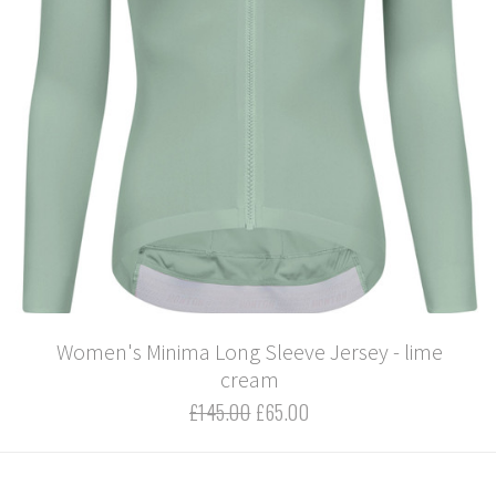
Women's Minima Long Sleeve Jersey - lime
cream
£145.00
£65.00