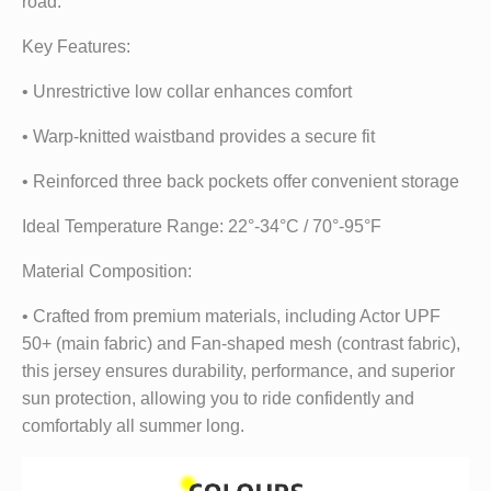
road.
Key Features:
• Unrestrictive low collar enhances comfort
• Warp-knitted waistband provides a secure fit
• Reinforced three back pockets offer convenient storage
Ideal Temperature Range: 22°-34°C / 70°-95°F
Material Composition:
• Crafted from premium materials, including Actor UPF
50+ (main fabric) and Fan-shaped mesh (contrast fabric),
this jersey ensures durability, performance, and superior
sun protection, allowing you to ride confidently and
comfortably all summer long.