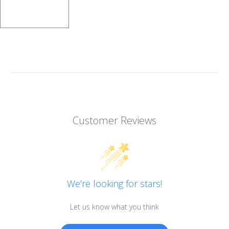
Customer Reviews
We’re looking for stars!
Let us know what you think