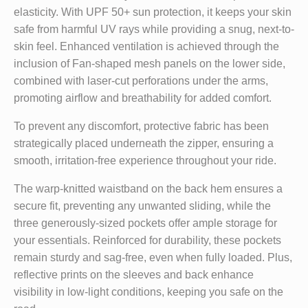
elasticity. With UPF 50+ sun protection, it keeps your skin
safe from harmful UV rays while providing a snug, next-to-
skin feel. Enhanced ventilation is achieved through the
inclusion of Fan-shaped mesh panels on the lower side,
combined with laser-cut perforations under the arms,
promoting airflow and breathability for added comfort.
To prevent any discomfort, protective fabric has been
strategically placed underneath the zipper, ensuring a
smooth, irritation-free experience throughout your ride.
The warp-knitted waistband on the back hem ensures a
secure fit, preventing any unwanted sliding, while the
three generously-sized pockets offer ample storage for
your essentials. Reinforced for durability, these pockets
remain sturdy and sag-free, even when fully loaded. Plus,
reflective prints on the sleeves and back enhance
visibility in low-light conditions, keeping you safe on the