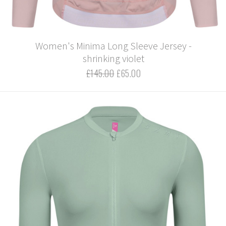
Women's Minima Long Sleeve Jersey -
shrinking violet
£145.00
£65.00