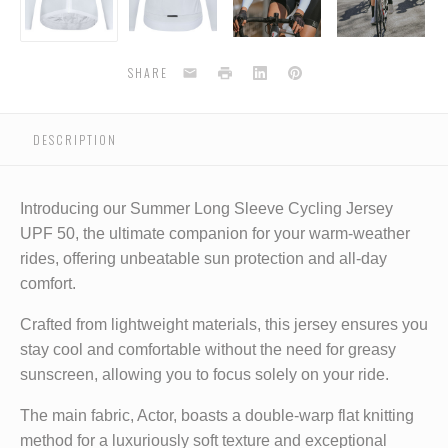
-
-
-
-
-
white
white
white
white
Email
Print
LinkedIn
Pinterest
SHARE
DESCRIPTION
Introducing our Summer Long Sleeve Cycling Jersey
UPF 50, the ultimate companion for your warm-weather
rides, offering unbeatable sun protection and all-day
comfort.
Crafted from lightweight materials, this jersey ensures you
stay cool and comfortable without the need for greasy
sunscreen, allowing you to focus solely on your ride.
The main fabric, Actor, boasts a double-warp flat knitting
method for a luxuriously soft texture and exceptional