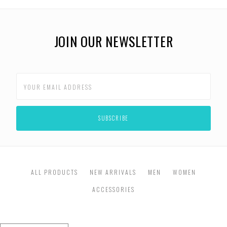
JOIN OUR NEWSLETTER
ALL PRODUCTS
NEW ARRIVALS
MEN
WOMEN
ACCESSORIES