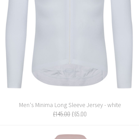
Men's Minima Long Sleeve Jersey - white
£145.00
£65.00